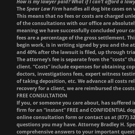
How is my lawyer paid? What if I can’t afford a law
The
Spear Law Firm
handles all dog bite cases on w
This means that no fees or costs are charged unl
of the consultations with our office are absolut
meaning we have successfully concluded your case
fees are a percentage of the gross settlement. Th
begin work, is in writing signed by you and the att
and 40% after the lawsuit is filed, up through tria
The attorney’s fee is separate from the “costs” th
client. “Costs” include expenses for obtaining co
doctors, investigations fees, expert witness testi
of taking deposition, etc. We advance all costs r
recovery for a client, we are reimbursed the cost
FREE CONSULTATION
If you, or someone you care about, has suffered i
firm for an “instant” FREE and CONFIDENTIAL dog
online consultation form or contact us at (877) 3
questions you may have. Attorney Bradley H. Spea
comprehensive answers to your important quest