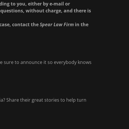
ing to you, either by e-mail or
questions, without charge, and there is
case, contact the
Spear Law Firm
in the
? Be sure to announce it so everybody knows
? Share their great stories to help turn