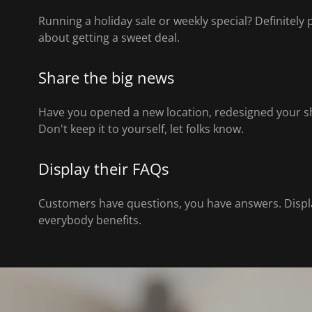
Running a holiday sale or weekly special? Definitely
about getting a sweet deal.
Share the big news
Have you opened a new location, redesigned your s
Don't keep it to yourself, let folks know.
Display their FAQs
Customers have questions, you have answers. Displa
everybody benefits.