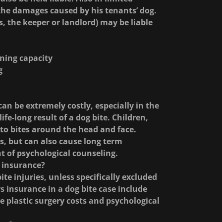
 the damages caused by his tenants’ dog.
s, the keeper or landlord) may be liable
rning capacity
g
an be extremely costly, especially in the
life-long result of a dog bite. Children,
e to bites around the head and face.
s, but can also cause long term
t of psychological counseling.
 insurance?
e injuries, unless specifically excluded
insurance in a dog bite case include
re plastic surgery costs and psychological