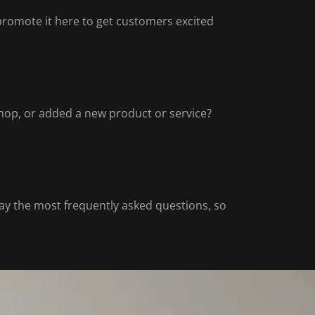
 promote it here to get customers excited
hop, or added a new product or service?
y the most frequently asked questions, so