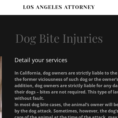
LOS ANGELES ATTORNEY
Dog Bite Injuries
Detail your services
In California, dog owners are strictly liable to the
the former viciousness of such dog or the owner’s
addition, dog owners are strictly liable for any d
their dogs – bites are not required. This type of law
without fault.
In most dog bite cases, the animal’s owner will 
by the dog attack. Sometimes, however, the dog’
care of the animal at the time of the attack, may a