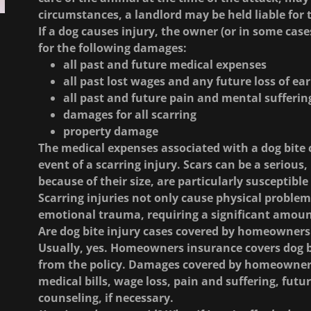
circumstances, a landlord may be held liable for
If a dog causes injury, the owner (or in some case
for the following damages:
all past and future medical expenses
all past lost wages and any future loss of ea
all past and future pain and mental sufferin
damages for all scarring
property damage
The medical expenses associated with a dog bite c
event of a scarring injury. Scars can be a serious, 
because of their size, are particularly susceptibl
Scarring injuries not only cause physical problem
emotional trauma, requiring a significant amoun
Are dog bite injury cases covered by homeowners
Usually, yes. Homeowners insurance covers dog bit
from the policy. Damages covered by homeowners 
medical bills, wage loss, pain and suffering, futu
counseling, if necessary.