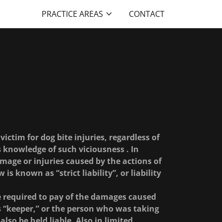
PRACTICE AREAS
CONTACT
 victim for dog bite injuries, regardless of
 knowledge of such viciousness . In
amage or injuries caused by the actions of
 is known as “strict liability”, or liability
be required to pay of the damages caused
s “keeper,” or the person who was taking
lso be held liable. Also in limited