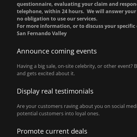
questionnaire, evaluating your claim and respond
telephone, within 24 hours. We will answer your 
no obligation to use our services.
For more information, or to discuss your specific 
San Fernando Valley
Announce coming events
Having a big sale, on-site celebrity, or other event
and gets excited about it.
Display real testimonials
Are your customers raving about you on social media
potential customers into loyal ones.
Promote current deals