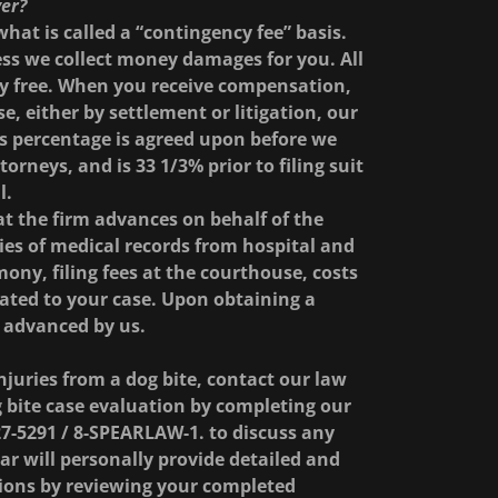
yer?
hat is called a “contingency fee” basis.
ess we collect money damages for you. All
ely free. When you receive compensation,
, either by settlement or litigation, our
is percentage is agreed upon before we
orneys, and is 33 1/3% prior to filing suit
l.
at the firm advances on behalf of the
pies of medical records from hospital and
mony, filing fees at the courthouse, costs
elated to your case. Upon obtaining a
s advanced by us.
njuries from a dog bite, contact our law
 bite case evaluation by completing our
27-5291 / 8-SPEARLAW-1. to discuss any
r will personally provide detailed and
ions by reviewing your completed