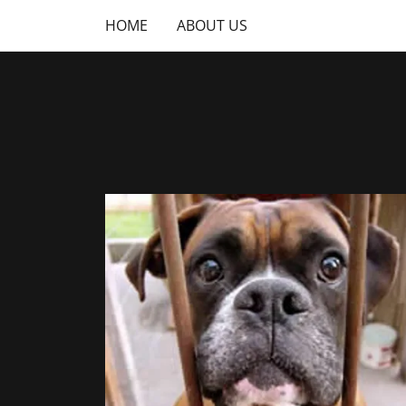
HOME
ABOUT US
Home
About Us
Practice Areas
Contact